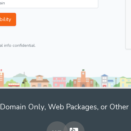
ility
 info confidential.
Domain Only, Web Packages, or Other 