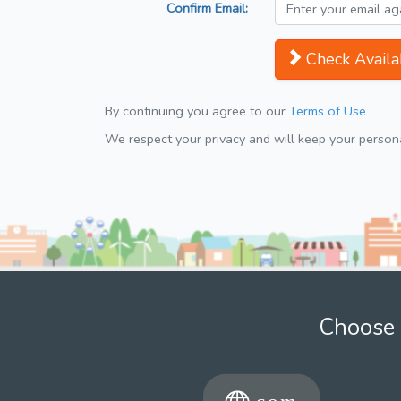
Confirm Email:
Check Availab
By continuing you agree to our
Terms of Use
We respect your privacy and will keep your personal
Choose 