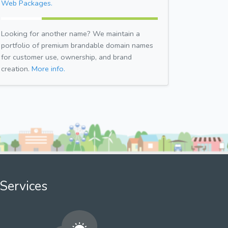
Web Packages.
Looking for another name? We maintain a
portfolio of premium brandable domain names
for customer use, ownership, and brand
creation.
More info.
Services