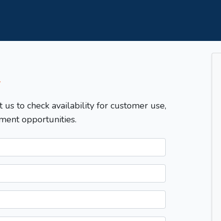
T
t us to check availability for customer use,
ment opportunities.