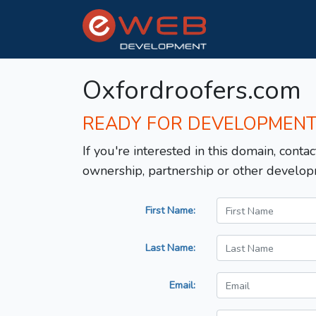
Oxfordroofers.com
READY FOR DEVELOPMEN
If you're interested in this domain, contac
ownership, partnership or other develop
First Name:
Last Name:
Email: