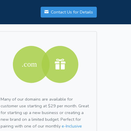
Contact Us for Details
Many of our domains are available for
customer use starting at $29 per month. Great
for starting up a new business or creating a
new brand on a limited budget. Perfect for
pairing with one of our monthly
e-Inclusive